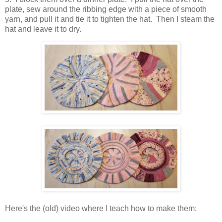
plate, sew around the ribbing edge with a piece of smooth
yarn, and pull it and tie it to tighten the hat. Then I steam the
hat and leave it to dry.
Here's the (old) video where I teach how to make them: