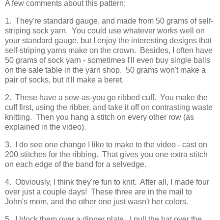
A few comments about this pattern:
1. They're standard gauge, and made from 50 grams of self-
striping sock yarn. You could use whatever works well on
your standard gauge, but I enjoy the interesting designs that
self-striping yarns make on the crown. Besides, I often have
50 grams of sock yarn - sometimes I'll even buy single balls
on the sale table in the yarn shop. 50 grams won't make a
pair of socks, but it'll make a beret.
2. These have a sew-as-you go ribbed cuff. You make the
cuff first, using the ribber, and take it off on contrasting waste
knitting. Then you hang a stitch on every other row (as
explained in the video).
3. I do see one change I like to make to the video - cast on
200 stitches for the ribbing. That gives you one extra stitch
on each edge of the band for a selvedge.
4. Obviously, I think they're fun to knit. After all, I made four
over just a couple days! These three are in the mail to
John's mom, and the other one just wasn't her colors.
5. I block them over a dinner plate. I pull the hat over the