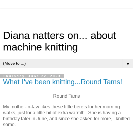
Diana natters on... about
machine knitting
▼
Thursday, June 22, 2023
What I've been knitting...Round Tams!
Round Tams
My mother-in-law likes these little berets for her morning
walks, just for a little bit of extra warmth. She is having a
birthday later in June, and since she asked for more, I knitted
some.