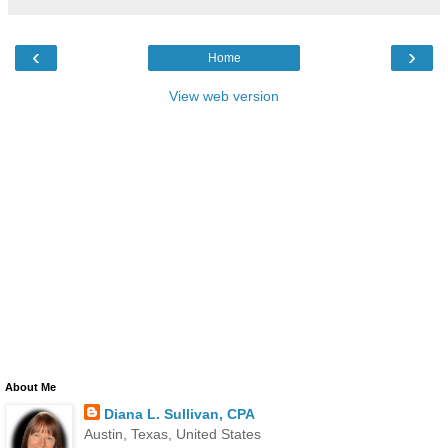
‹
›
Home
View web version
About Me
Diana L. Sullivan, CPA
Austin, Texas, United States