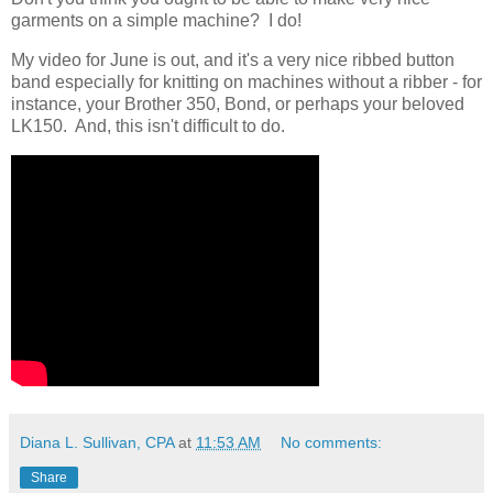
garments on a simple machine? I do!
My video for June is out, and it's a very nice ribbed button
band especially for knitting on machines without a ribber - for
instance, your Brother 350, Bond, or perhaps your beloved
LK150. And, this isn't difficult to do.
Diana L. Sullivan, CPA
at
11:53 AM
No comments:
Share