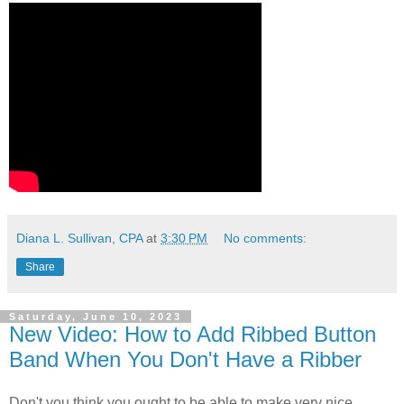
Diana L. Sullivan, CPA
at
3:30 PM
No comments:
Share
Saturday, June 10, 2023
New Video: How to Add Ribbed Button
Band When You Don't Have a Ribber
Don't you think you ought to be able to make very nice